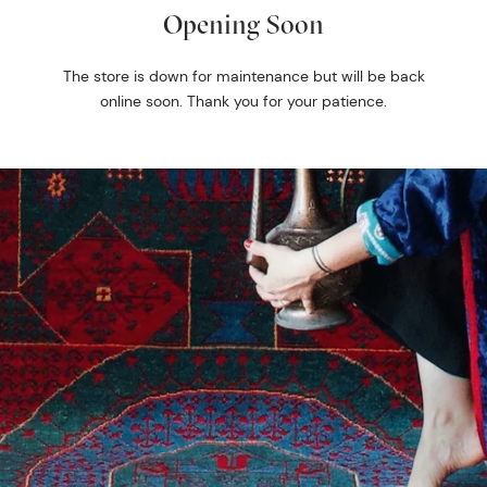
Opening Soon
The store is down for maintenance but will be back
online soon. Thank you for your patience.