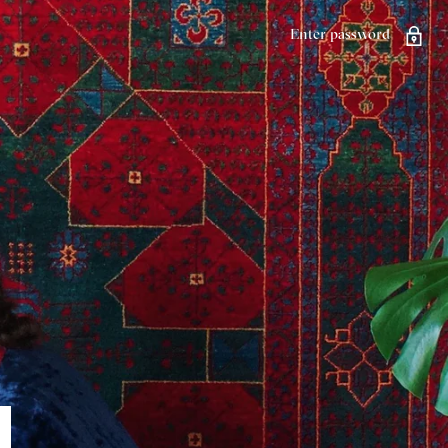
Enter password