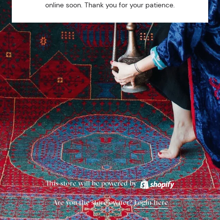
online soon. Thank you for your patience.
This store will be powered by
Are you the store owner?
Login here