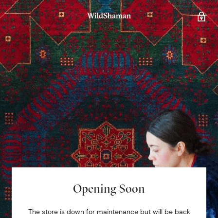
Opening Soon
The store is down for maintenance but will be back