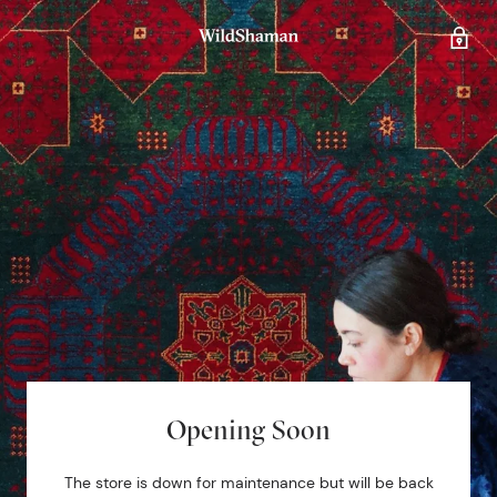
Opening Soon
The store is down for maintenance but will be back