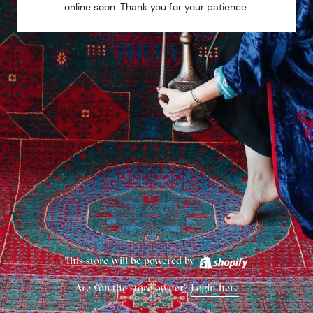
online soon. Thank you for your patience.
This store will be powered by
Are you the store owner?
Login here