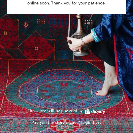
online soon. Thank you for your patience.
This store will be powered by
Are you the store owner?
Login here