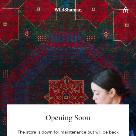
Opening Soon
The store is down for maintenance but will be back