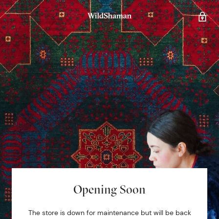
Opening Soon
The store is down for maintenance but will be back