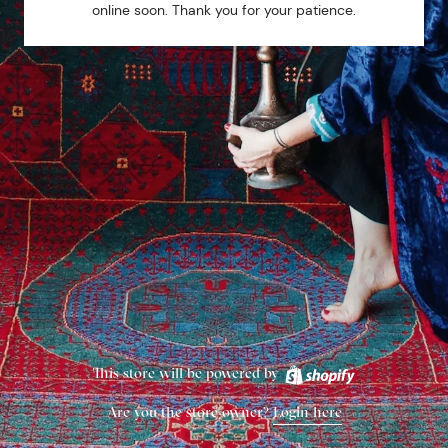
online soon. Thank you for your patience.
This store will be powered by
Are you the store owner?
Login here