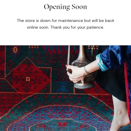
Opening Soon
The store is down for maintenance but will be back
online soon. Thank you for your patience.