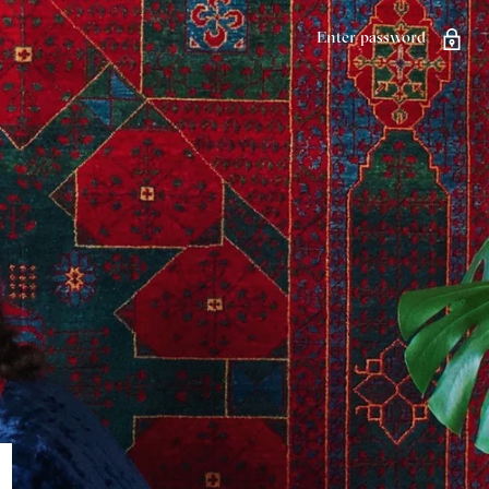
Enter password