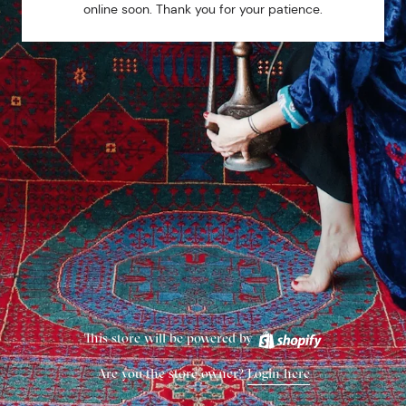
online soon. Thank you for your patience.
This store will be powered by
Are you the store owner?
Login here