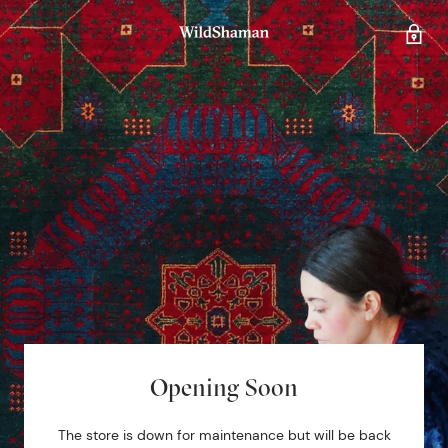
Opening Soon
The store is down for maintenance but will be back