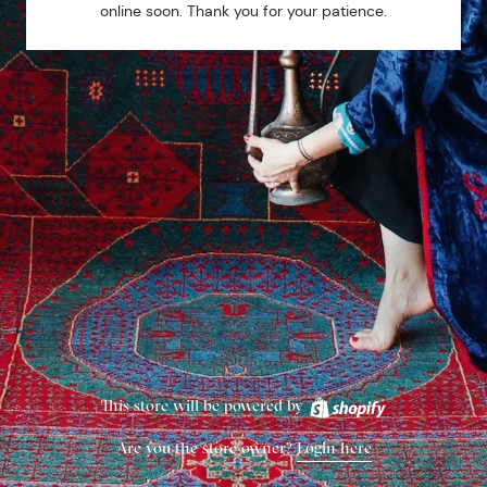
online soon. Thank you for your patience.
This store will be powered by
Are you the store owner?
Login here