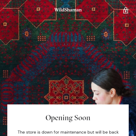
Opening Soon
The store is down for maintenance but will be back