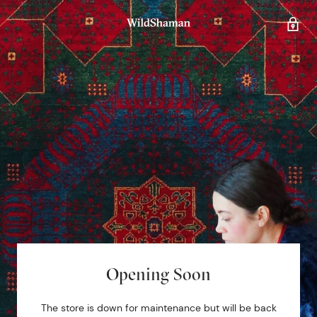
Opening Soon
The store is down for maintenance but will be back