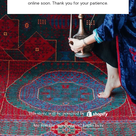
online soon. Thank you for your patience.
This store will be powered by
Are you the store owner?
Login here