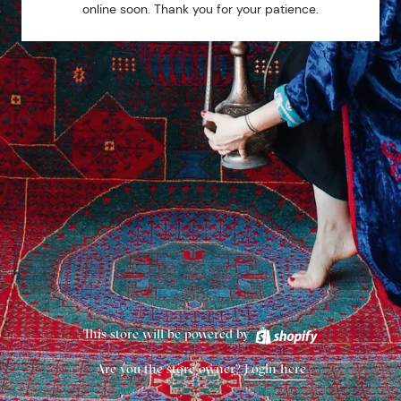
online soon. Thank you for your patience.
This store will be powered by
Are you the store owner?
Login here