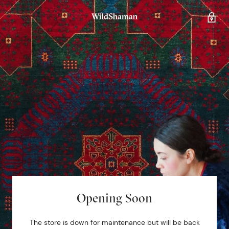
Opening Soon
The store is down for maintenance but will be back