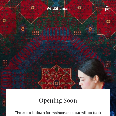
Opening Soon
The store is down for maintenance but will be back