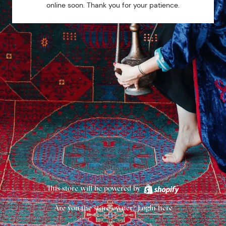
online soon. Thank you for your patience.
This store will be powered by
Are you the store owner?
Login here