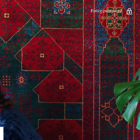
Enter password