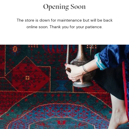
Opening Soon
The store is down for maintenance but will be back
online soon. Thank you for your patience.