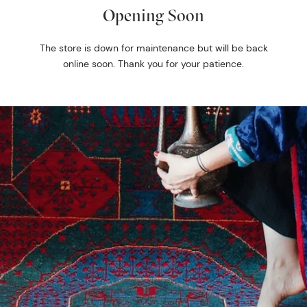
Opening Soon
The store is down for maintenance but will be back
online soon. Thank you for your patience.