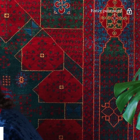
Enter password