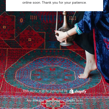
online soon. Thank you for your patience.
This store will be powered by
Are you the store owner?
Login here