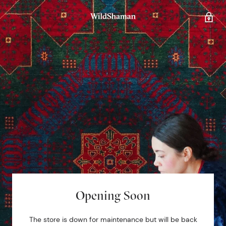
Opening Soon
The store is down for maintenance but will be back