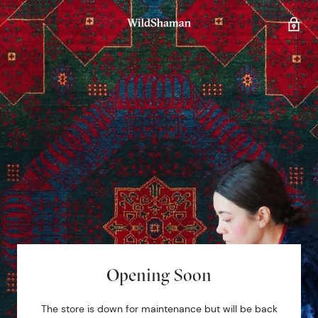
Opening Soon
The store is down for maintenance but will be back