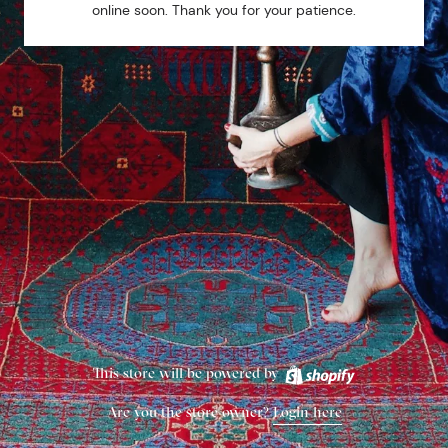
online soon. Thank you for your patience.
This store will be powered by
Are you the store owner?
Login here