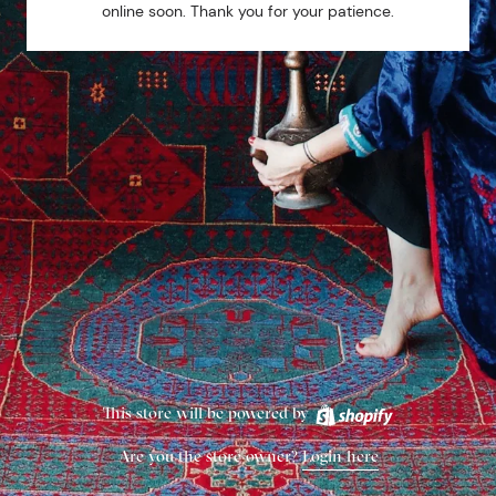
online soon. Thank you for your patience.
This store will be powered by
Are you the store owner?
Login here