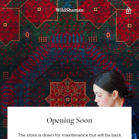
Opening Soon
The store is down for maintenance but will be back