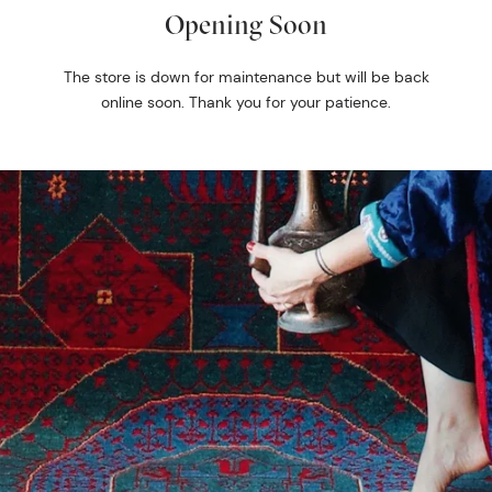
Opening Soon
The store is down for maintenance but will be back
online soon. Thank you for your patience.