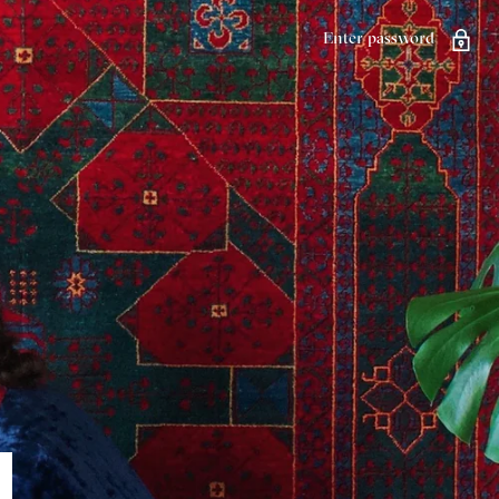
Enter password