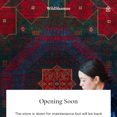
Opening Soon
The store is down for maintenance but will be back