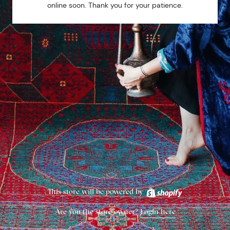
online soon. Thank you for your patience.
This store will be powered by
Are you the store owner?
Login here