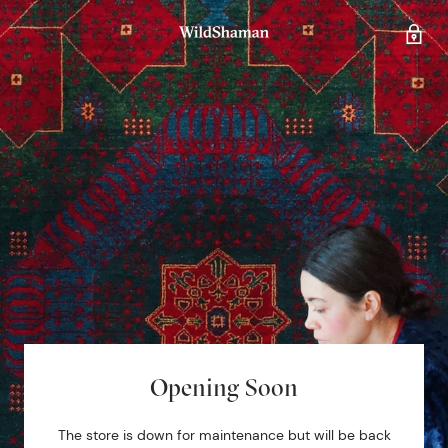
Opening Soon
The store is down for maintenance but will be back