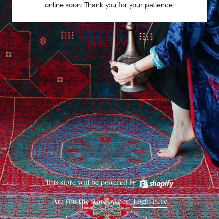
online soon. Thank you for your patience.
This store will be powered by
Are you the store owner?
Login here