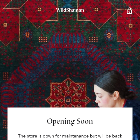
Opening Soon
The store is down for maintenance but will be back