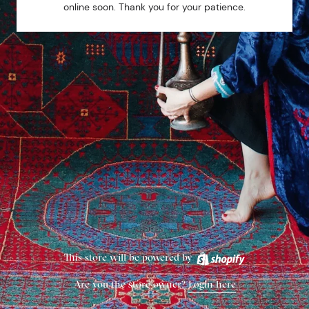
online soon. Thank you for your patience.
This store will be powered by
Are you the store owner?
Login here