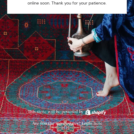
online soon. Thank you for your patience.
This store will be powered by
Are you the store owner?
Login here