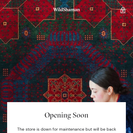
Opening Soon
The store is down for maintenance but will be back