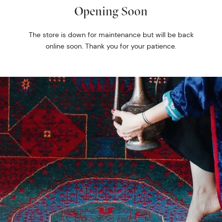
Opening Soon
The store is down for maintenance but will be back
online soon. Thank you for your patience.