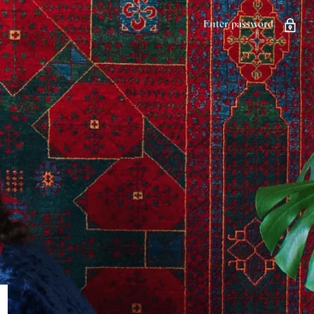
Enter password