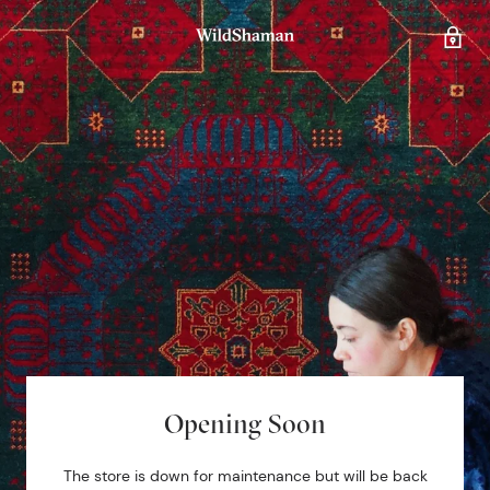
Opening Soon
The store is down for maintenance but will be back