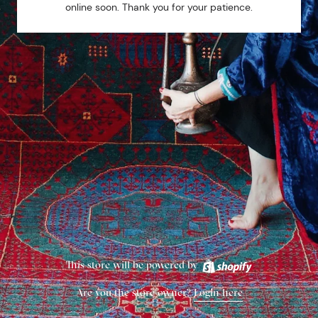
online soon. Thank you for your patience.
This store will be powered by
Are you the store owner?
Login here