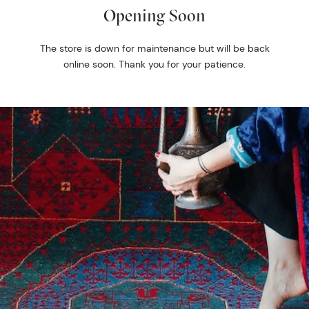
Opening Soon
The store is down for maintenance but will be back
online soon. Thank you for your patience.