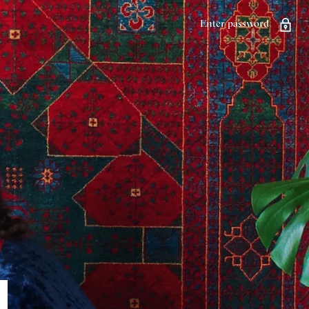
Enter password