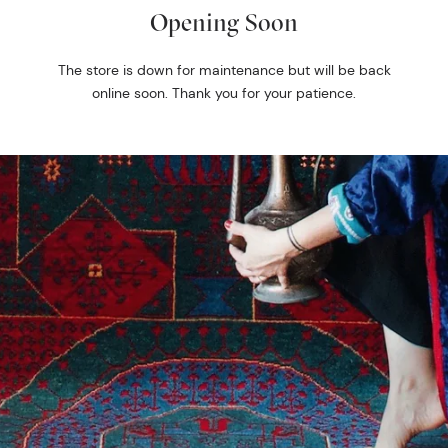
Opening Soon
The store is down for maintenance but will be back
online soon. Thank you for your patience.