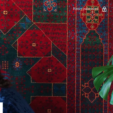
Enter password